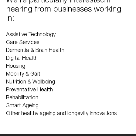
hearing from businesses working
in:
Assistive Technology
Care Services
Dementia & Brain Health
Digital Health
Housing
Mobility & Gait
Nutrition & Wellbeing
Preventative Health
Rehabilitation
Smart Ageing
Other healthy ageing and longevity innovations