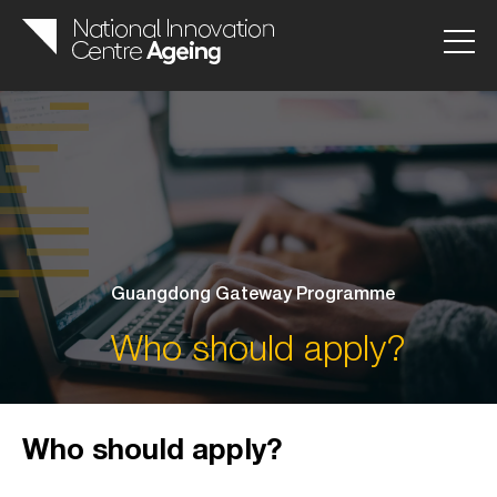
Guangdong Gateway Programme
Who should apply?
Who should apply?