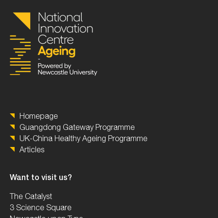
Homepage
Guangdong Gateway Programme
UK-China Healthy Ageing Programme
Articles
Want to visit us?
The Catalyst
3 Science Square