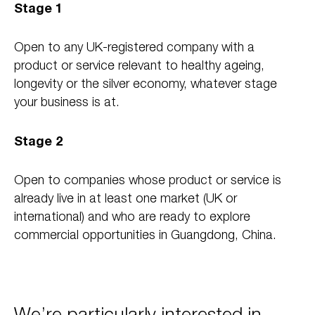
Stage 1
Open to any UK-registered company with a
product or service relevant to healthy ageing,
longevity or the silver economy, whatever stage
your business is at.
Stage 2
Open to companies whose product or service is
already live in at least one market (UK or
international) and who are ready to explore
commercial opportunities in Guangdong, China.
We’re particularly interested in